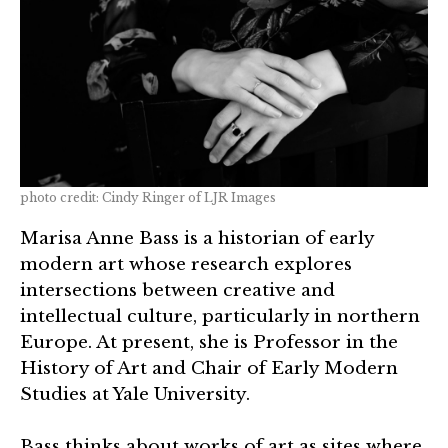
photo credit: Cindy Ringer of LJR Images
Marisa Anne Bass is a historian of early
modern art whose research explores
intersections between creative and
intellectual culture, particularly in northern
Europe. At present, she is Professor in the
History of Art and Chair of Early Modern
Studies at Yale University.
Bass thinks about works of art as sites where