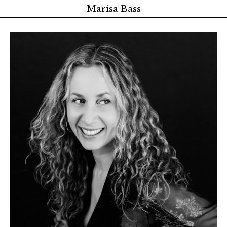
Marisa Bass
About
Latest Research
Publications
Teaching
Advising
Events and Links