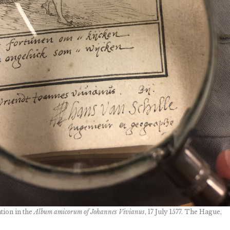
tion in the
Album amicorum of Johannes Vivianus
, 17 July 1577. The Hague,