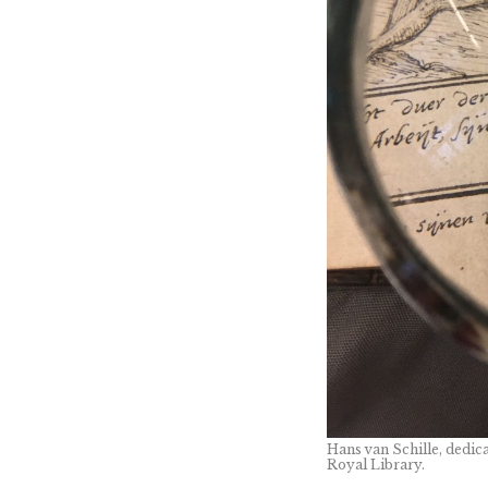
Hans van Schille, dedica
Royal Library.