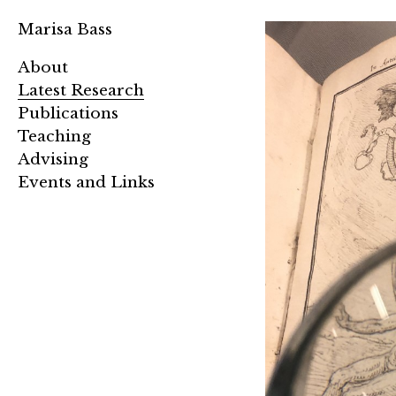
Marisa Bass
About
Latest Research
Publications
Teaching
Advising
Events and Links